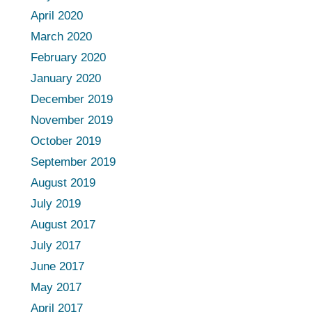
April 2020
March 2020
February 2020
January 2020
December 2019
November 2019
October 2019
September 2019
August 2019
July 2019
August 2017
July 2017
June 2017
May 2017
April 2017