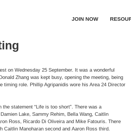
JOIN NOW
RESOU
ting
est on Wednesday 25 September. It was a wonderful
 Donald Zhang was kept busy, opening the meeting, being
e timing role. Phillip Agripanidis wore his Area 24 Director
the statement “Life is too short”. There was a
n, Damien Lake, Sammy Rehim, Bella Wang, Caitlin
ron Ross, Ricardo Di Oliveira and Mike Fatouris. There
th Caitlin Manoharan second and Aaron Ross third.