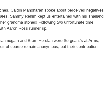
hes. Caitlin Manoharan spoke about perceived negatives
 tales, Sammy Rehim kept us entertained with his Thailand
 her grandma stoned! Following two unfortunate time
 with Aaron Ross runner up.
anmugam and Bram Herulah were Sergeant’s at Arms,
es of course remain anonymous, but their contribution