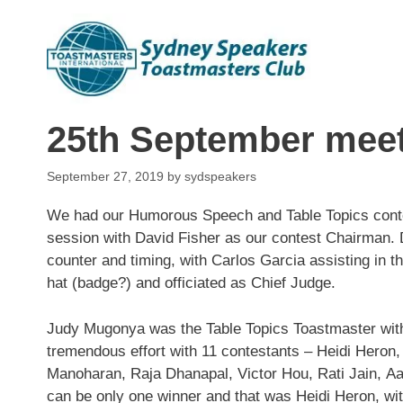
Skip
to
content
25th September mee
September 27, 2019
by
sydspeakers
We had our Humorous Speech and Table Topics cont
session with David Fisher as our contest Chairman.
counter and timing, with Carlos Garcia assisting in th
hat (badge?) and officiated as Chief Judge.
Judy Mugonya was the Table Topics Toastmaster with 
tremendous effort wi
th 11 contestants – Heidi Hero
Manoharan, Raja Dhanapal, Victor Hou, Rati Jain, Aa
can be only one winner and that was Heidi Heron, wi