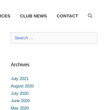
RCES
CLUB NEWS
CONTACT
Search
for:
Archives
July 2021
August 2020
July 2020
June 2020
May 2020