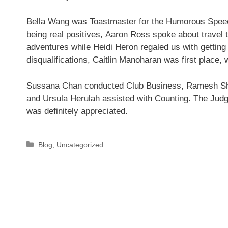
Bella Wang was Toastmaster for the Humorous Speec
being real positives, Aaron Ross spoke about travel
adventures while Heidi Heron regaled us with getting
disqualifications, Caitlin Manoharan was first place,
Sussana Chan conducted Club Business, Ramesh Sh
and Ursula Herulah assisted with Counting. The Judg
was definitely appreciated.
Categories
Blog
,
Uncategorized