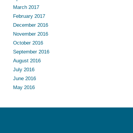
March 2017
February 2017
December 2016
November 2016
October 2016
September 2016
August 2016
July 2016
June 2016
May 2016