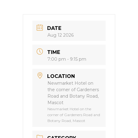
DATE
Aug 12 2026
TIME
7:00 pm - 9:15 pm
LOCATION
Newmarket Hotel on
the corner of Gardeners
Road and Botany Road,
Mascot
Newmarket Hotel on the
corner of Gardeners Road and
Botany Road, Mascot