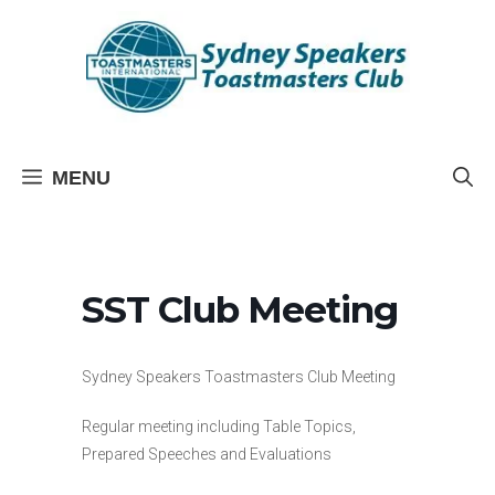
Skip
to
content
MENU
SST Club Meeting
Sydney Speakers Toastmasters Club Meeting
Regular meeting including Table Topics,
Prepared Speeches and Evaluations