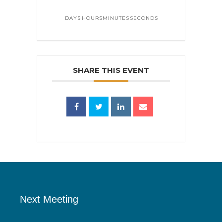
DAYS
HOURS
MINUTES
SECONDS
SHARE THIS EVENT
Next Meeting