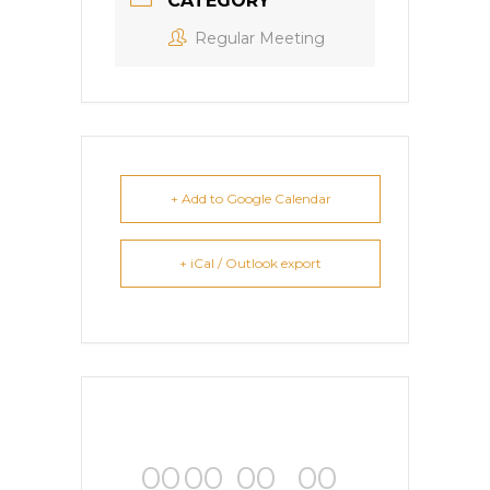
CATEGORY
Regular Meeting
+ Add to Google Calendar
+ iCal / Outlook export
00
00
00
00