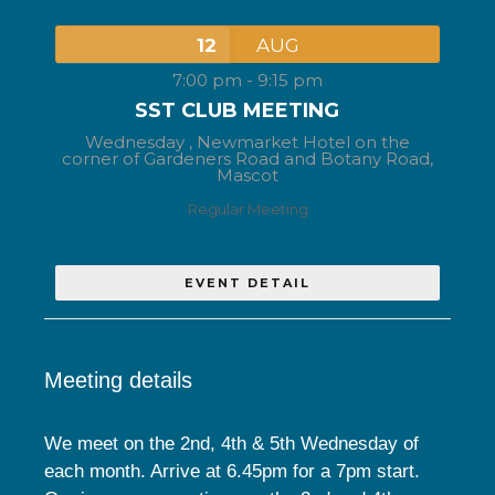
12
AUG
7:00 pm
-
9:15 pm
SST CLUB MEETING
Wednesday ,
Newmarket Hotel on the
corner of Gardeners Road and Botany Road,
Mascot
Regular Meeting
EVENT DETAIL
Meeting details
We meet on the 2nd, 4th & 5th Wednesday of
each month. Arrive at 6.45pm for a 7pm start.