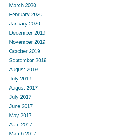
March 2020
February 2020
January 2020
December 2019
November 2019
October 2019
September 2019
August 2019
July 2019
August 2017
July 2017
June 2017
May 2017
April 2017
March 2017