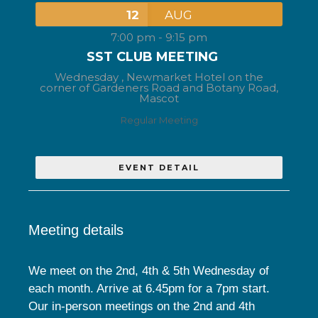
12
AUG
7:00 pm
-
9:15 pm
SST CLUB MEETING
Wednesday ,
Newmarket Hotel on the
corner of Gardeners Road and Botany Road,
Mascot
Regular Meeting
EVENT DETAIL
Meeting details
We meet on the 2nd, 4th & 5th Wednesday of
each month. Arrive at 6.45pm for a 7pm start.
Our in-person meetings on the 2nd and 4th