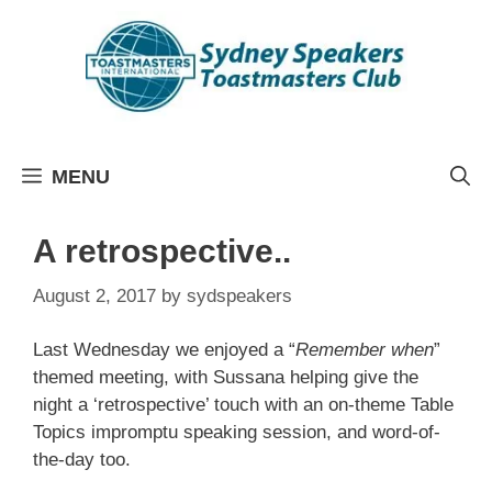
Skip
to
content
MENU
A retrospective..
August 2, 2017
by
sydspeakers
Last Wednesday we enjoyed a “
Remember when
”
themed meeting, with Sussana helping give the
night a ‘retrospective’ touch with an on-theme Table
Topics impromptu speaking session, and word-of-
the-day too.