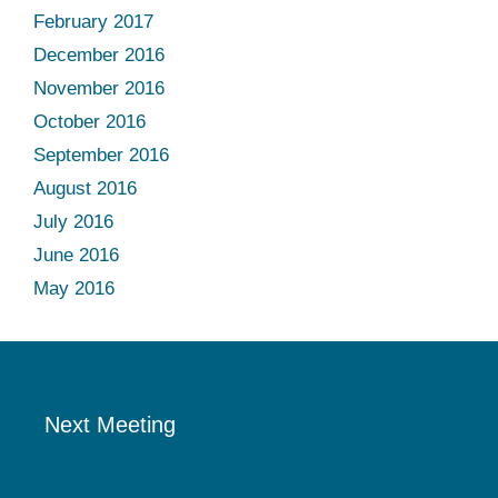
February 2017
December 2016
November 2016
October 2016
September 2016
August 2016
July 2016
June 2016
May 2016
Next Meeting