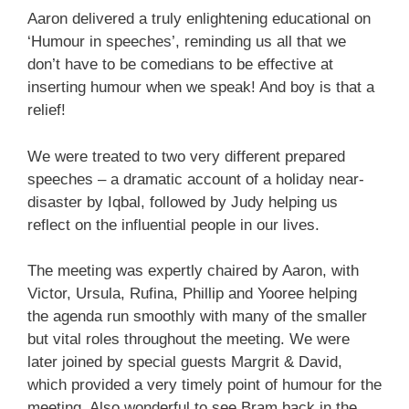
Aaron delivered a truly enlightening educational on
‘Humour in speeches’, reminding us all that we
don’t have to be comedians to be effective at
inserting humour when we speak! And boy is that a
relief!
We were treated to two very different prepared
speeches – a dramatic account of a holiday near-
disaster by Iqbal, followed by Judy helping us
reflect on the influential people in our lives.
The meeting was expertly chaired by Aaron, with
Victor, Ursula, Rufina, Phillip and Yooree helping
the agenda run smoothly with many of the smaller
but vital roles throughout the meeting. We were
later joined by special guests Margrit & David,
which provided a very timely point of humour for the
meeting. Also wonderful to see Bram back in the