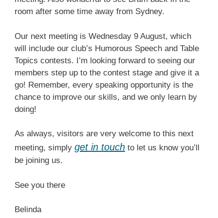
room after some time away from Sydney.
Our next meeting is Wednesday 9 August, which
will include our club’s Humorous Speech and Table
Topics contests. I’m looking forward to seeing our
members step up to the contest stage and give it a
go! Remember, every speaking opportunity is the
chance to improve our skills, and we only learn by
doing!
As always, visitors are very welcome to this next
get in touch
meeting, simply
to let us know you’ll
be joining us.
See you there
Belinda