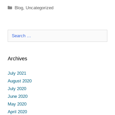
Categories
Blog
,
Uncategorized
Search
for:
Archives
July 2021
August 2020
July 2020
June 2020
May 2020
April 2020