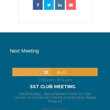
Next Meeting
12
AUG
7:00 pm
-
9:15 pm
SST CLUB MEETING
Wednesday ,
Newmarket Hotel on the
corner of Gardeners Road and Botany Road,
Mascot
Regular Meeting