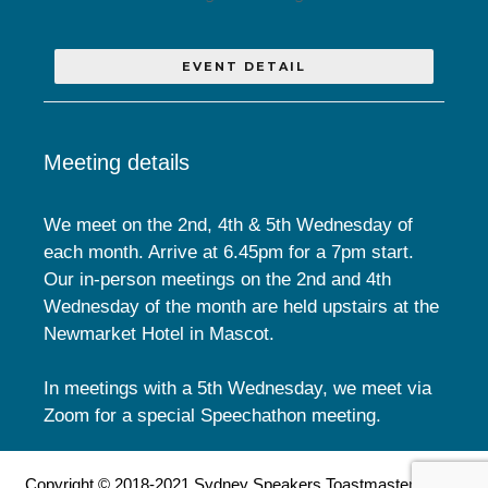
EVENT DETAIL
Meeting details
We meet on the 2nd, 4th & 5th Wednesday of
each month. Arrive at 6.45pm for a 7pm start.
Our in-person meetings on the 2nd and 4th
Wednesday of the month are held upstairs at the
Newmarket Hotel in Mascot.
In meetings with a 5th Wednesday, we meet via
Zoom for a special Speechathon meeting.
Copyright © 2018-2021 Sydney Speakers Toastmasters Club.