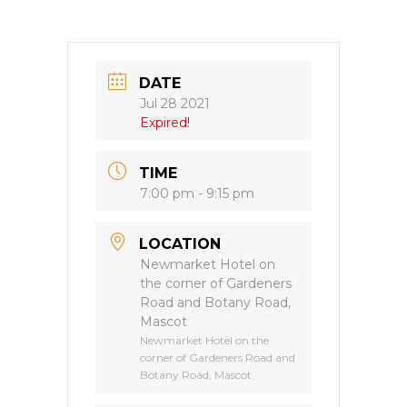
DATE
Jul 28 2021
Expired!
TIME
7:00 pm - 9:15 pm
LOCATION
Newmarket Hotel on
the corner of Gardeners
Road and Botany Road,
Mascot
Newmarket Hotel on the
corner of Gardeners Road and
Botany Road, Mascot