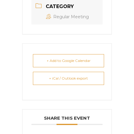
CATEGORY
Regular Meeting
+ Add to Google Calendar
+ iCal / Outlook export
SHARE THIS EVENT