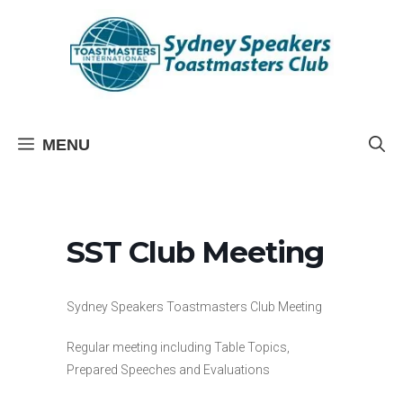
Skip
to
content
MENU
SST Club Meeting
Sydney Speakers Toastmasters Club Meeting
Regular meeting including Table Topics,
Prepared Speeches and Evaluations