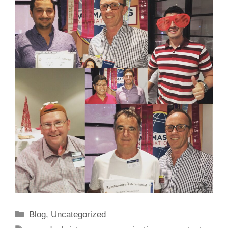
Categories
Blog
,
Uncategorized