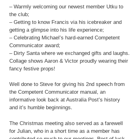
– Warmly welcoming our newest member Utku to
the club;
– Getting to know Francis via his icebreaker and
getting a glimpse into his life experience;
– Celebrating Michael’s hard-earned Competent
Communicator award;
– Dirty Santa where we exchanged gifts and laughs.
Collage shows Aaron & Victor proudly wearing their
fancy festive props!
Well done to Steve for giving his 2nd speech from
the Competent Communicator manual, an
informative look back at Australia Post’s history
and it’s humble beginnings.
The Christmas meeting also served as a farewell
for Julian, who in a short time as a member has
contributed so much to our meetings. Best of luck