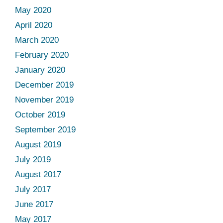
May 2020
April 2020
March 2020
February 2020
January 2020
December 2019
November 2019
October 2019
September 2019
August 2019
July 2019
August 2017
July 2017
June 2017
May 2017