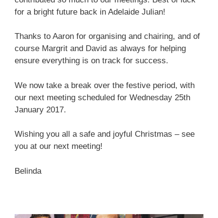
for a bright future back in Adelaide Julian!
Thanks to Aaron for organising and chairing, and of
course Margrit and David as always for helping
ensure everything is on track for success.
We now take a break over the festive period, with
our next meeting scheduled for Wednesday 25th
January 2017.
Wishing you all a safe and joyful Christmas – see
you at our next meeting!
Belinda