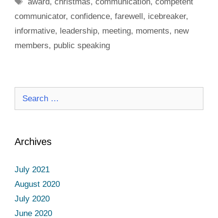
Tags
award
,
christmas
,
communication
,
competent
communicator
,
confidence
,
farewell
,
icebreaker
,
informative
,
leadership
,
meeting
,
moments
,
new
members
,
public speaking
Search
for:
Archives
July 2021
August 2020
July 2020
June 2020