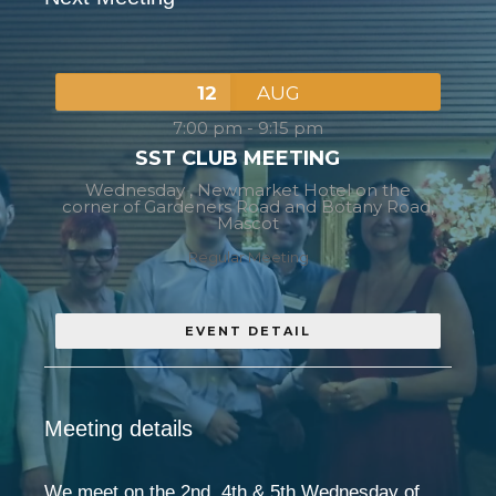
12
AUG
7:00 pm
-
9:15 pm
SST CLUB MEETING
Wednesday ,
Newmarket Hotel on the
corner of Gardeners Road and Botany Road,
Mascot
Regular Meeting
EVENT DETAIL
Meeting details
We meet on the 2nd, 4th & 5th Wednesday of