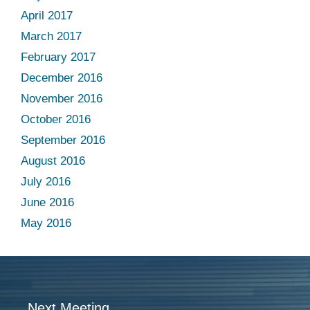
April 2017
March 2017
February 2017
December 2016
November 2016
October 2016
September 2016
August 2016
July 2016
June 2016
May 2016
Next Meeting