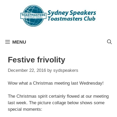
Skip
to
content
MENU
Festive frivolity
December 22, 2016
by
sydspeakers
Wow what a Christmas meeting last Wednesday!
The Christmas spirit certainly flowed at our meeting
last week. The picture collage below shows some
special moments: