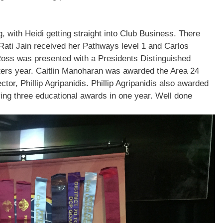
 with Heidi getting straight into Club Business. There
Rati Jain
received her Pathways level 1 and
Carlos
Ross
was presented with a Presidents Distinguished
ters year.
Caitlin
Manoharan was awarded the Area 24
ector,
Phillip Agripanidis
.
Phillip Agripanidis
also awarded
ing three educational awards in one year. Well done