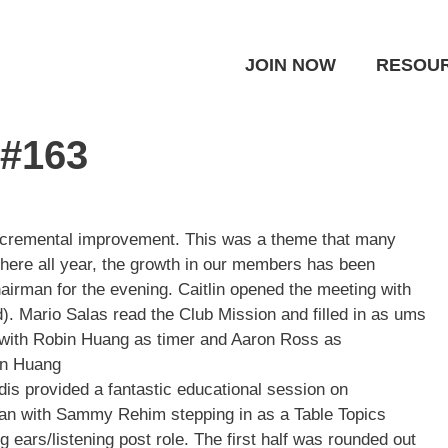
JOIN NOW
RESOU
 #163
incremental improvement. This was a theme that many
ere all year, the growth in our members has been
airman for the evening. Caitlin opened the meeting with
rd). Mario Salas read the Club Mission and filled in as ums
 with Robin Huang as timer and
Aaron Ross
as
bin Huang
dis
provided a fantastic educational session on
an with
Sammy Rehim
stepping in as a Table Topics
g ears/listening post role. The first half was rounded out