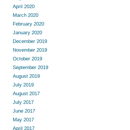
April 2020
March 2020
February 2020
January 2020
December 2019
November 2019
October 2019
September 2019
August 2019
July 2019
August 2017
July 2017
June 2017
May 2017
April 2017