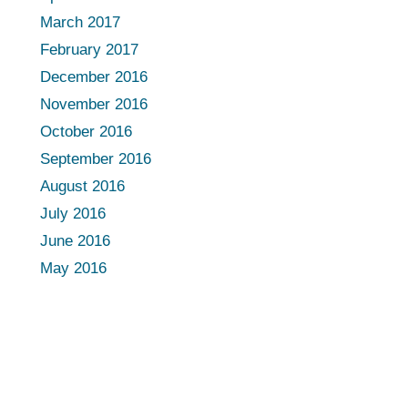
March 2017
February 2017
December 2016
November 2016
October 2016
September 2016
August 2016
July 2016
June 2016
May 2016