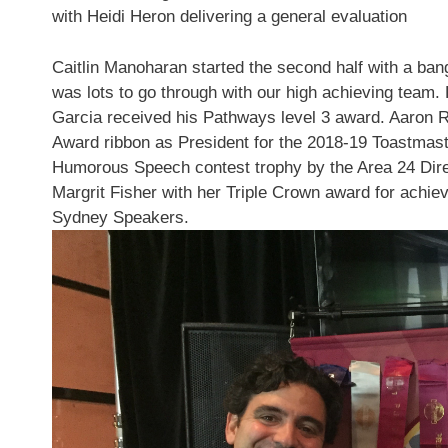
with
Heidi Heron
delivering a general evaluation
Caitlin
Manoharan started the second half with a bang,
was lots to go through with our high achieving team.
Garcia
received his Pathways level 3 award.
Aaron 
Award ribbon as President for the 2018-19 Toastmas
Humorous Speech contest trophy by the Area 24 Dir
Margrit Fisher
with her Triple Crown award for achiev
Sydney Speakers.