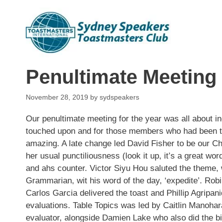
Skip
to
content
Penultimate Meeting
November 28, 2019
by
sydspeakers
Our penultimate meeting for the year was all about 
touched upon and for those members who had been th
amazing. A late change led
David Fisher
to be our Ch
her usual punctiliousness (look it up, it’s a great wo
and ahs counter.
Victor Siyu Hou
saluted the theme,
Grammarian, wit his word of the day, ‘expedite’. Ro
Carlos Garcia
delivered the toast and
Phillip Agripani
evaluations. Table Topics was led by
Caitlin
Manohar
evaluator, alongside
Damien Lake
who also did the bi