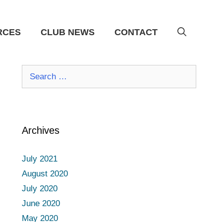
RCES
CLUB NEWS
CONTACT
Search
for:
Archives
July 2021
August 2020
July 2020
June 2020
May 2020